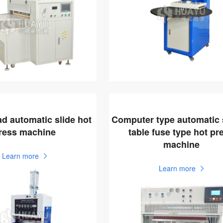
ad automatic slide hot
Computer type automatic 
ress machine
table fuse type hot pr
machine
Learn more
Learn more