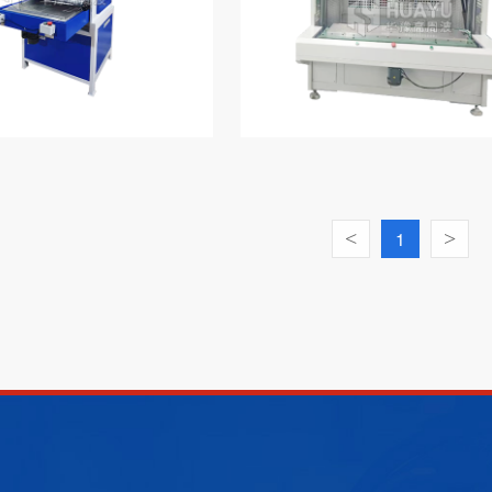
<
1
>