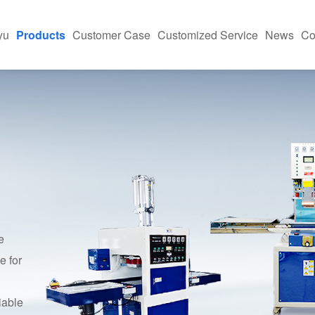
yu
Products
Customer Case
Customized Service
News
Co
h-Frequency Machine
Equipment Application Site
News And Informa
ing Machine
Industry Applications
FAQ
Press
kaging Machine
e And Case Studies
asonic Machine
e
e for
iable