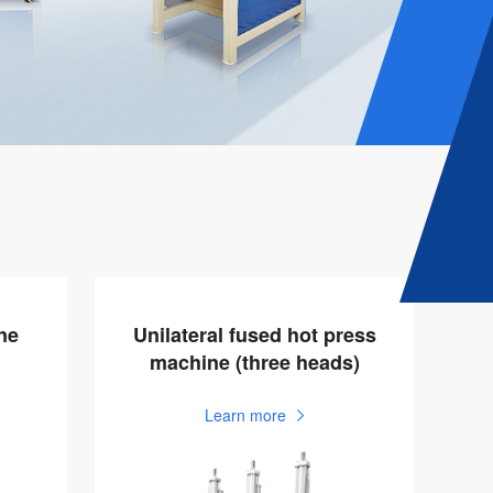
ne
Unilateral fused hot press
machine (three heads)
Learn more