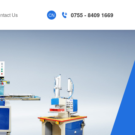
0755 - 8409 1669
ntact Us
CN
tion