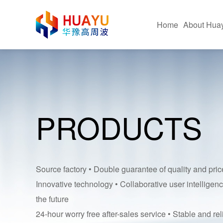
Home
About Hua
Company Profile
Hig
Corporate Advantages
Fus
PRODUCTS
Corporate Culture
Hot 
Certificate Of Honor
Pac
Equipment Application Sit
Ultr
Source factory • Double guarantee of quality and pric
Innovative technology • Collaborative user intelligenc
the future
24-hour worry free after-sales service • Stable and rel