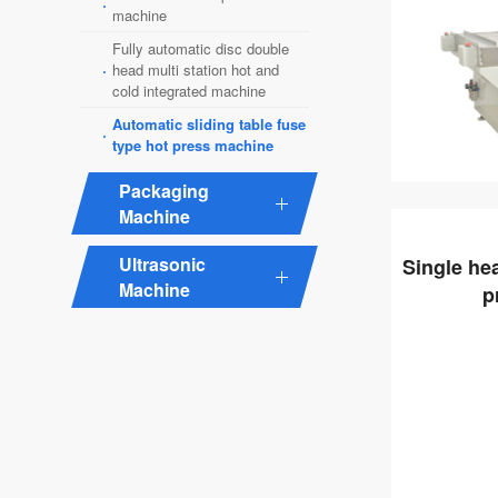
·
machine
Fully automatic disc double
·
head multi station hot and
cold integrated machine
Automatic sliding table fuse
·
type hot press machine
Packaging
Machine
Ultrasonic
Single he
Machine
p