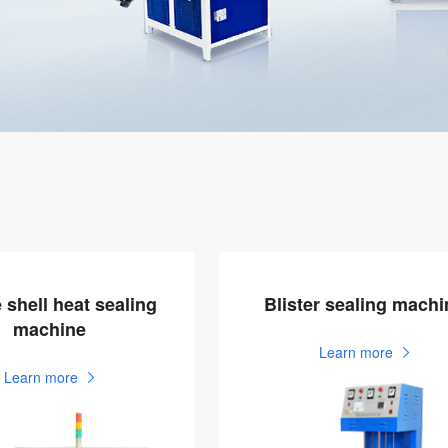
 shell heat sealing
Blister sealing machi
machine
Learn more
Learn more