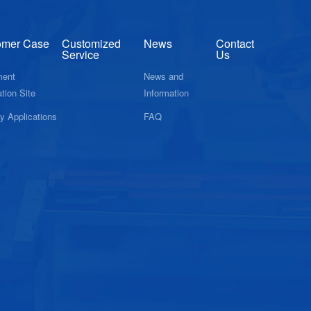
omer Case
Customized
News
Contact
Service
Us
ment
News and
tion Site
Information
ry Applications
FAQ