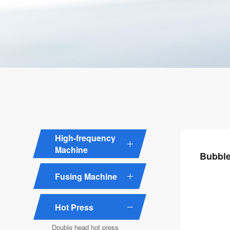
High-frequency
Machine
Bubble
Fusing Machine
Hot Press
Double head hot press