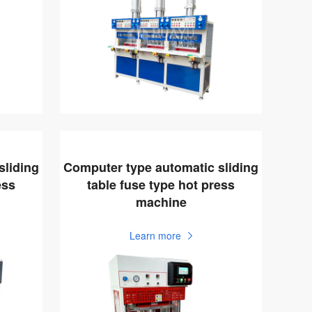
sliding
Computer type automatic sliding
ess
table fuse type hot press
machine
Learn more