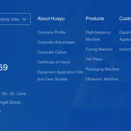
About Huayu
Products
Cust
dship links
Company Profile
High-frequency
Equip
Machine
Applica
Corporate Advantages
Fusing Machine
Indust
Corporate Culture
Hot Press
Certificate of Honor
69
Packaging Machine
Equipment Application Site
and Case Studies
Ultrasonic Machine
：No. 20, Lane
ngdi Street,
n