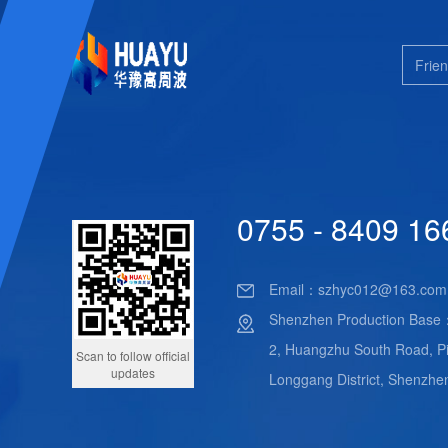
Frien
0755 - 8409 16
Email：
szhyc012@163.com
Shenzhen Production Base
2, Huangzhu South Road, Pi
Scan to follow official
updates
Longgang District, Shenzhe