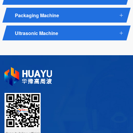
Packaging Machine
Ultrasonic Machine