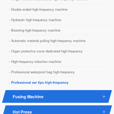
·
Double ended high-frequency machine
·
Hydraulic high-frequency machine
·
Boosting high-frequency machine
·
Automatic material pulling high-frequency machine
·
Organ protective cover dedicated high-frequency
·
High-frequency induction machine
·
Professional waterproof bag high-frequency
·
Professional ear tips high-frequency
Fusing Machine
Hot Press