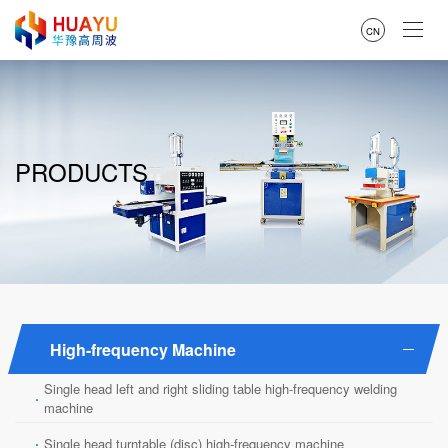
CN
PRODUCTS
High-frequency Machine
Single head left and right sliding table high-frequency welding
·
machine
·
Single head turntable (disc) high-frequency machine