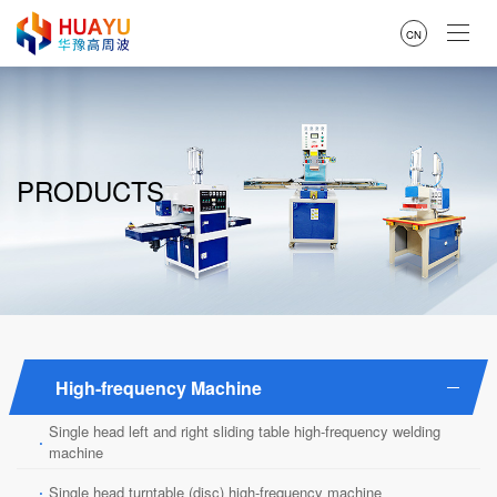
CN
PRODUCTS
High-frequency Machine
Single head left and right sliding table high-frequency welding
·
machine
·
Single head turntable (disc) high-frequency machine