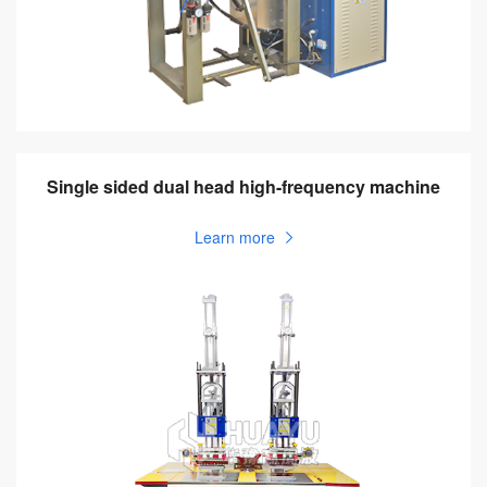
Single sided dual head high-frequency machine
Learn more