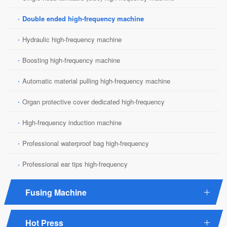
·
Double ended high-frequency machine
·
Hydraulic high-frequency machine
·
Boosting high-frequency machine
·
Automatic material pulling high-frequency machine
·
Organ protective cover dedicated high-frequency
·
High-frequency induction machine
·
Professional waterproof bag high-frequency
·
Professional ear tips high-frequency
Fusing Machine
Hot Press