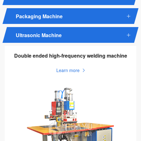
Packaging Machine
Ultrasonic Machine
Double ended high-frequency welding machine
Learn more