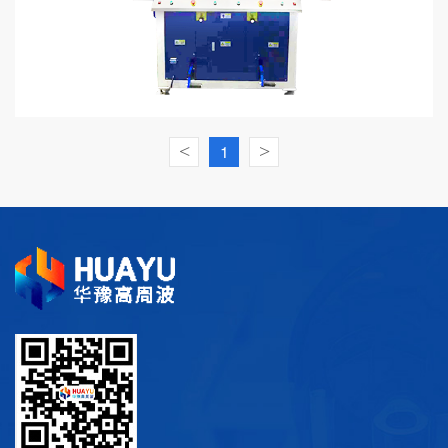
<
1
>