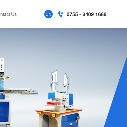
0755 - 8409 1669
ntact Us
CN
tion