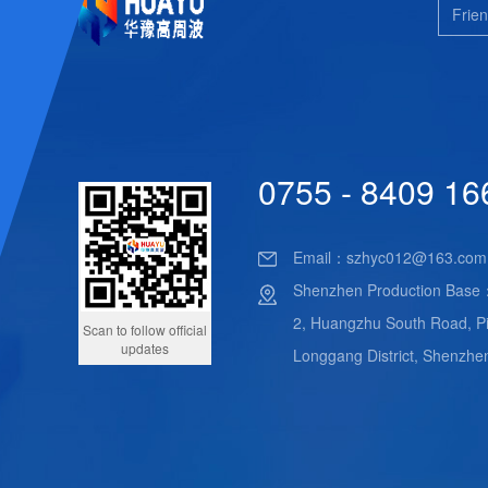
Frien
0755 - 8409 16
Email：
szhyc012@163.com
Shenzhen Production Base
2, Huangzhu South Road, Pi
Scan to follow official
updates
Longgang District, Shenzhe