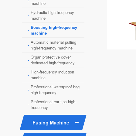
·
machine
Hydraulic high-frequency
·
machine
Boosting high-frequency
·
machine
Automatic material pulling
·
high-frequency machine
Organ protective cover
·
dedicated high-frequency
High-frequency induction
·
machine
Professional waterproof bag
·
high-frequency
Professional ear tips high-
·
frequency
Fusing Machine