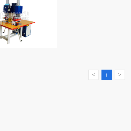
<
1
>