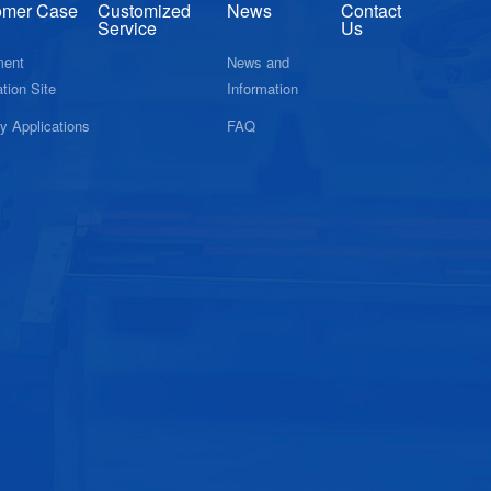
omer Case
Customized
News
Contact
Service
Us
ment
News and
tion Site
Information
ry Applications
FAQ