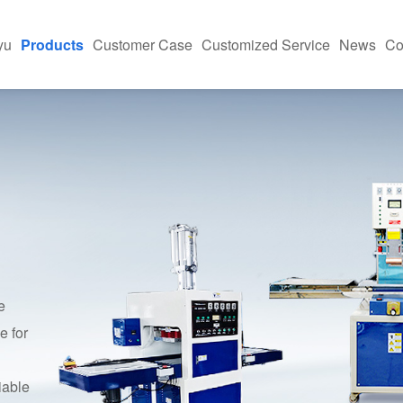
yu
Products
Customer Case
Customized Service
News
Co
h-Frequency Machine
Equipment Application Site
News And Informa
ing Machine
Industry Applications
FAQ
Press
kaging Machine
e And Case Studies
asonic Machine
e
e for
iable