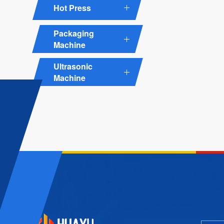
Hot Press
Packaging
Machine
Ultrasonic
Machine