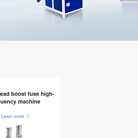
ead boost fuse high-
quency machine
Learn more