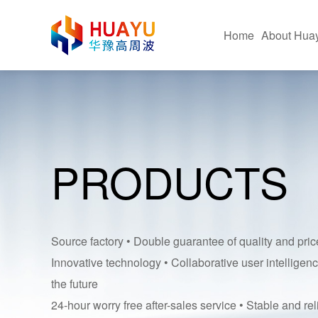
Home
About Hua
Company Profile
Hig
Corporate Advantages
Fus
PRODUCTS
Corporate Culture
Hot 
Certificate Of Honor
Pac
Equipment Application Sit
Ultr
Source factory • Double guarantee of quality and pric
Innovative technology • Collaborative user intelligenc
the future
24-hour worry free after-sales service • Stable and rel