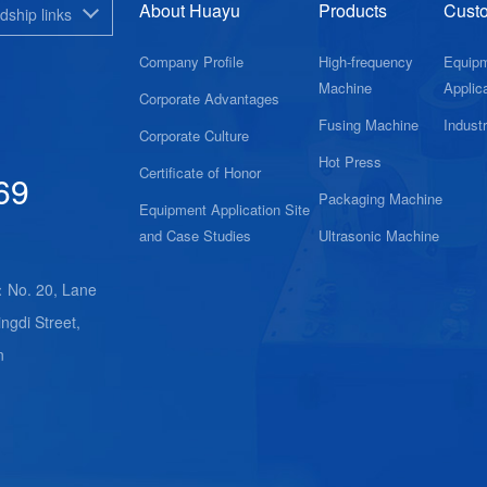
About Huayu
Products
Cust
dship links
Company Profile
High-frequency
Equip
Machine
Applica
Corporate Advantages
Fusing Machine
Indust
Corporate Culture
Hot Press
Certificate of Honor
69
Packaging Machine
Equipment Application Site
and Case Studies
Ultrasonic Machine
：No. 20, Lane
ngdi Street,
n