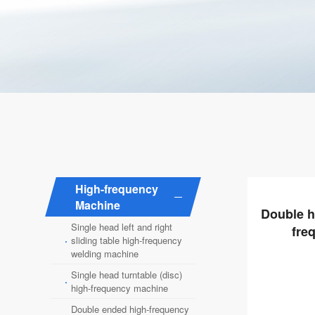
High-frequency
Machine
Double h
Single head left and right
fre
·
sliding table high-frequency
welding machine
Single head turntable (disc)
·
high-frequency machine
Double ended high-frequency